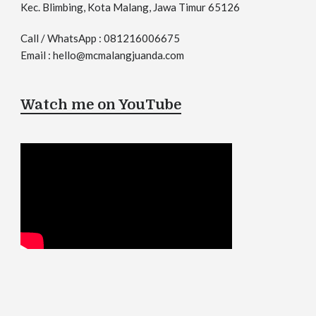
Kec. Blimbing, Kota Malang, Jawa Timur 65126
Call / WhatsApp : 081216006675
Email : hello@mcmalangjuanda.com
Watch me on YouTube