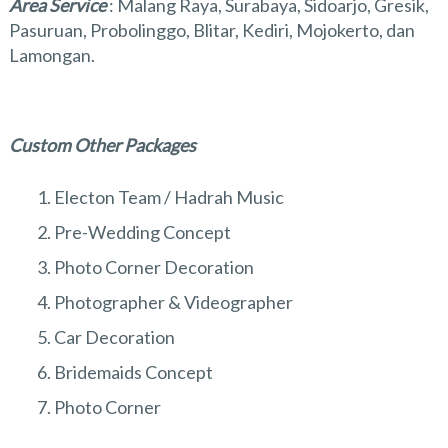
Area Service
: Malang Raya, Surabaya, Sidoarjo, Gresik,
Pasuruan, Probolinggo, Blitar, Kediri, Mojokerto, dan
Lamongan.
Custom Other Packages
Electon Team / Hadrah Music
Pre-Wedding Concept
Photo Corner Decoration
Photographer & Videographer
Car Decoration
Bridemaids Concept
Photo Corner