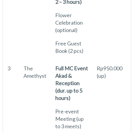
2 – 3 hours)
Flower
Celebration
(optional)
Free Guest
Book (2 pcs)
3
The
Full MC Event
Rp950.000
Amethyst
Akad &
(up)
Reception
(dur. up to 5
hours)
Pre-event
Meeting (up
to 3 meets)