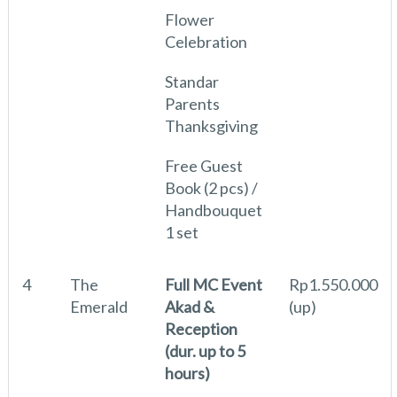
Flower
Celebration
Standar
Parents
Thanksgiving
Free Guest
Book (2 pcs) /
Handbouquet
1 set
4
The
Full MC Event
Rp1.550.000
Emerald
Akad &
(up)
Reception
(dur. up to 5
hours)