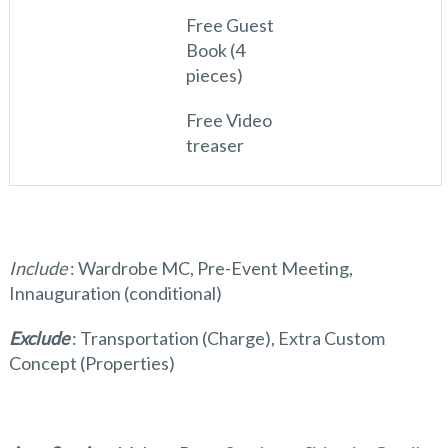
Free Guest
Book (4
pieces)
Free Video
treaser
Include
: Wardrobe MC, Pre-Event Meeting,
Innauguration (conditional)
Exclude
: Transportation (Charge), Extra Custom
Concept (Properties)