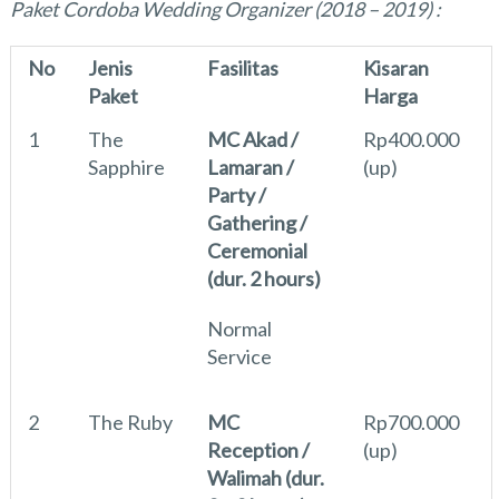
Paket Cordoba Wedding Organizer (2018 – 2019) :
No
Jenis
Fasilitas
Kisaran
Paket
Harga
1
The
MC Akad /
Rp400.000
Sapphire
Lamaran /
(up)
Party /
Gathering /
Ceremonial
(dur. 2 hours)
Normal
Service
2
The Ruby
MC
Rp700.000
Reception /
(up)
Walimah (dur.