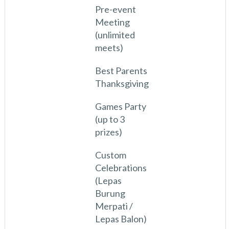
Pre-event
Meeting
(unlimited
meets)
Best Parents
Thanksgiving
Games Party
(up to 3
prizes)
Custom
Celebrations
(Lepas
Burung
Merpati /
Lepas Balon)