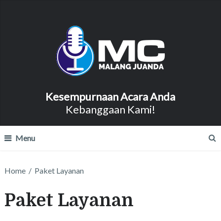
Kesempurnaan Acara Anda
Kebanggaan Kami!
Menu
Home
/
Paket Layanan
Paket Layanan