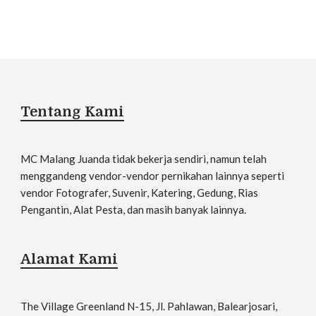
Tentang Kami
MC Malang Juanda tidak bekerja sendiri, namun telah
menggandeng vendor-vendor pernikahan lainnya seperti
vendor Fotografer, Suvenir, Katering, Gedung, Rias
Pengantin, Alat Pesta, dan masih banyak lainnya.
Alamat Kami
The Village Greenland N-15, Jl. Pahlawan, Balearjosari,